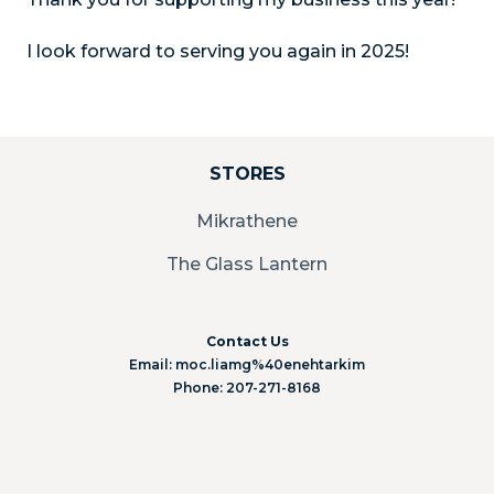
I look forward to serving you again in 2025!
STORES
Mikrathene
The Glass Lantern
Contact Us
Email: moc.liamg%40enehtarkim
Phone: 207-271-8168