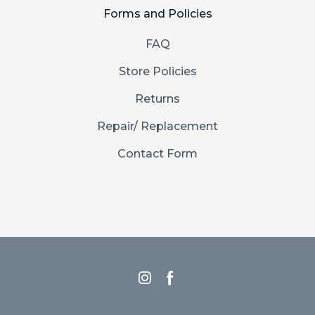
Forms and Policies
FAQ
Store Policies
Returns
Repair/ Replacement
Contact Form