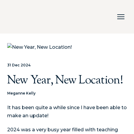
31 Dec 2024
New Year, New Location!
Meganne Kelly
It has been quite a while since I have been able to
make an update!
2024 was a very busy year filled with teaching