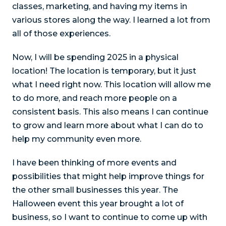
classes, marketing, and having my items in
various stores along the way. I learned a lot from
all of those experiences.
Now, I will be spending 2025 in a physical
location! The location is temporary, but it just
what I need right now. This location will allow me
to do more, and reach more people on a
consistent basis. This also means I can continue
to grow and learn more about what I can do to
help my community even more.
I have been thinking of more events and
possibilities that might help improve things for
the other small businesses this year. The
Halloween event this year brought a lot of
business, so I want to continue to come up with