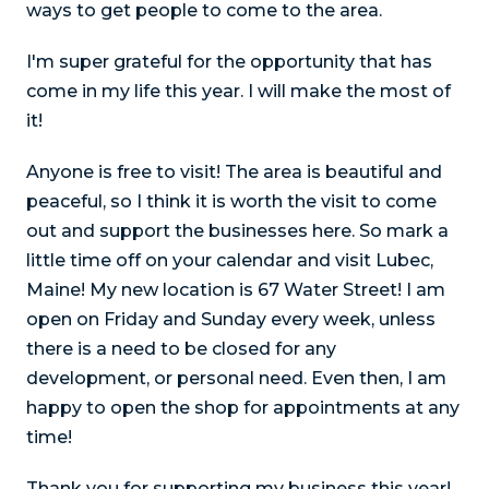
ways to get people to come to the area.
I'm super grateful for the opportunity that has
come in my life this year. I will make the most of
it!
Anyone is free to visit! The area is beautiful and
peaceful, so I think it is worth the visit to come
out and support the businesses here. So mark a
little time off on your calendar and visit Lubec,
Maine! My new location is 67 Water Street! I am
open on Friday and Sunday every week, unless
there is a need to be closed for any
development, or personal need. Even then, I am
happy to open the shop for appointments at any
time!
Thank you for supporting my business this year!