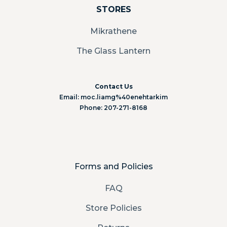
STORES
Mikrathene
The Glass Lantern
Contact Us
Email: moc.liamg%40enehtarkim
Phone: 207-271-8168
Forms and Policies
FAQ
Store Policies