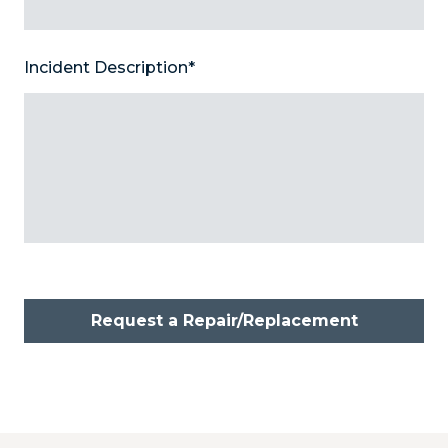
Incident Description
*
Request a Repair/Replacement