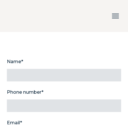
Name
*
Phone number
*
Email
*