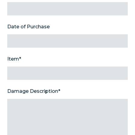
Date of Purchase
Item
*
Damage Description
*