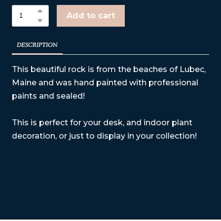
Add to cart
DESCRIPTION
This beautiful rock is from the beaches of Lubec,
Maine and was hand painted with professional
paints and sealed!
This is perfect for your desk, and indoor plant
decoration, or just to display in your collection!