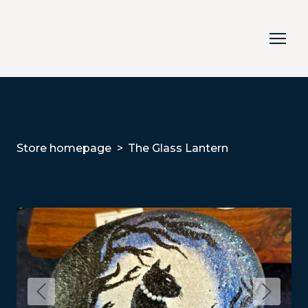
Store homepage
The Glass Lantern