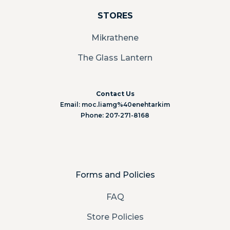
STORES
Mikrathene
The Glass Lantern
Contact Us
Email: moc.liamg%40enehtarkim
Phone: 207-271-8168
Forms and Policies
FAQ
Store Policies