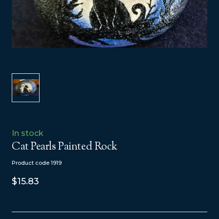
In stock
Cat Pearls Painted Rock
Product code 1919
$15.83