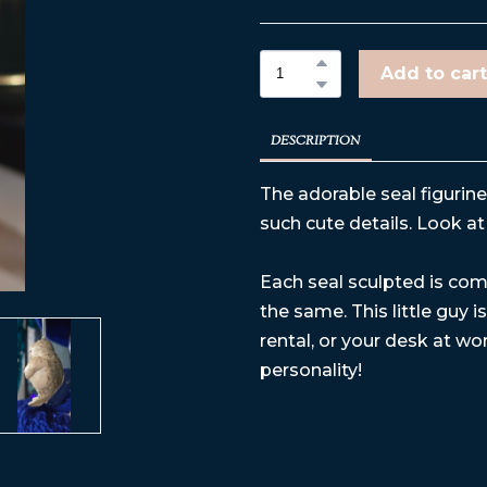
Add to cart
DESCRIPTION
The adorable seal figurin
such cute details. Look at 
Each seal sculpted is comp
the same. This little guy 
rental, or your desk at work
personality!