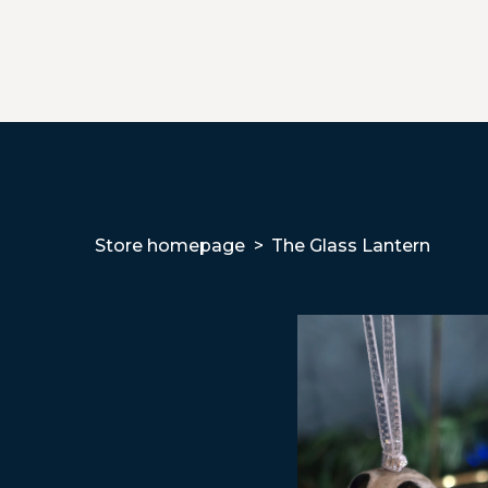
Store homepage
The Glass Lantern