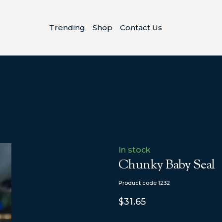
Trending
Shop
Contact Us
In stock
Chunky Baby Seal
Product code 1232
$31.65