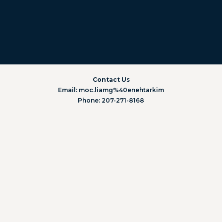
Contact Us
Email: moc.liamg%40enehtarkim
Phone: 207-271-8168