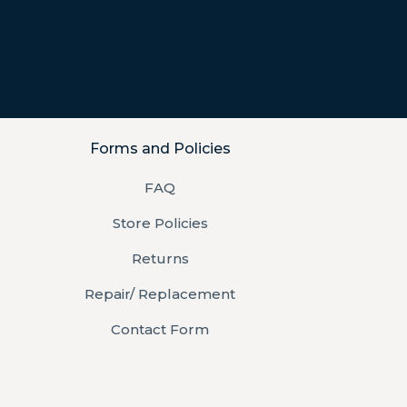
Forms and Policies
FAQ
Store Policies
Returns
Repair/ Replacement
Contact Form