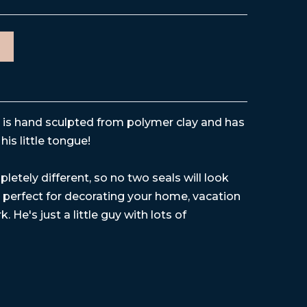
e is hand sculpted from polymer clay and has
his little tongue!
letely different, so no two seals will look
is perfect for decorating your home, vacation
. He's just a little guy with lots of