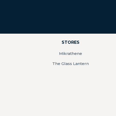
STORES
Mikrathene
The Glass Lantern