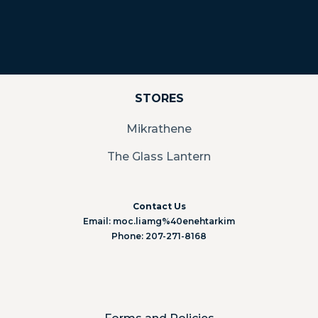
STORES
Mikrathene
The Glass Lantern
Contact Us
Email: moc.liamg%40enehtarkim
Phone: 207-271-8168