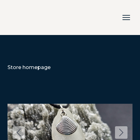
Store homepage