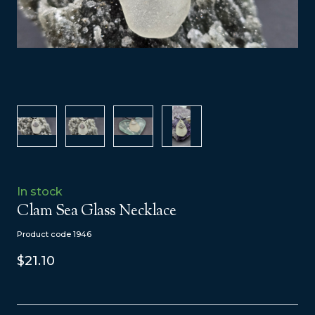
In stock
Clam Sea Glass Necklace
Product code 1946
$21.10