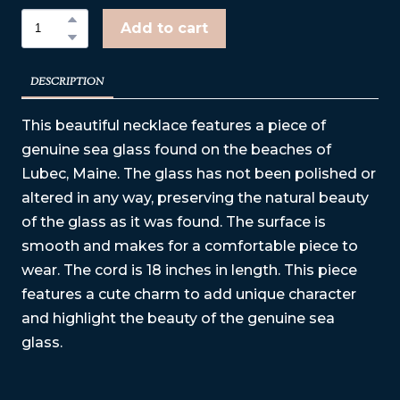
Add to cart
DESCRIPTION
This beautiful necklace features a piece of
genuine sea glass found on the beaches of
Lubec, Maine. The glass has not been polished or
altered in any way, preserving the natural beauty
of the glass as it was found. The surface is
smooth and makes for a comfortable piece to
wear. The cord is 18 inches in length. This piece
features a cute charm to add unique character
and highlight the beauty of the genuine sea
glass.