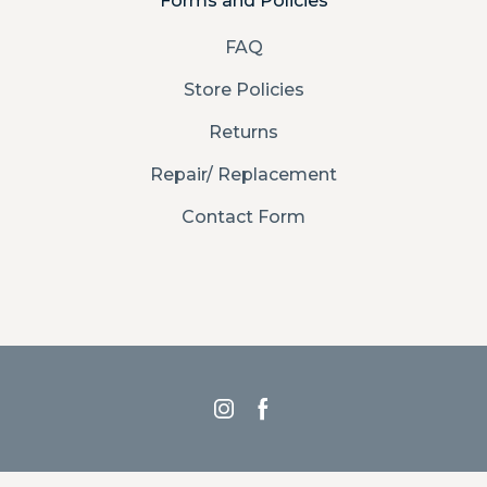
Forms and Policies
FAQ
Store Policies
Returns
Repair/ Replacement
Contact Form