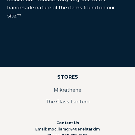
handmade nature of the items found on our
site.**
STORES
Mikrathene
The Glass Lantern
Contact Us
Email: moc.liamg%40enehtarkim