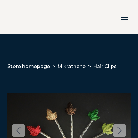
Store homepage
Mikrathene
Hair Clips