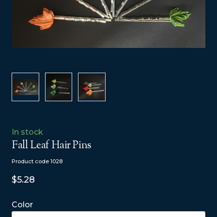
In stock
Fall Leaf Hair Pins
Product code 1028
$5.28
Color