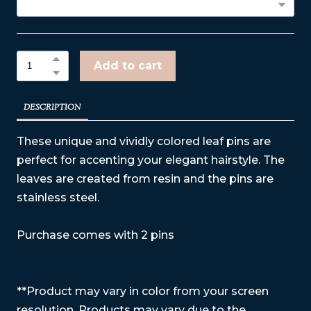
Add to cart
DESCRIPTION
These unique and vividly colored leaf pins are
perfect for accenting your elegant hairstyle. The
leaves are created from resin and the pins are
stainless steel.
Purchase comes with 2 pins
**Product may vary in color from your screen
resolution. Products may vary due to the