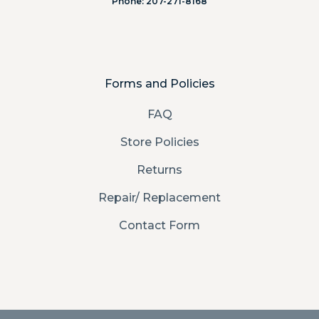
Phone: 207-271-8168
Forms and Policies
FAQ
Store Policies
Returns
Repair/ Replacement
Contact Form