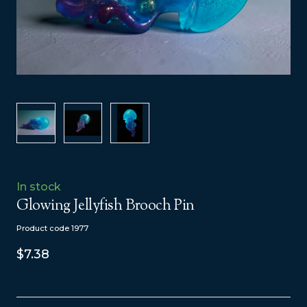
In stock
Glowing Jellyfish Brooch Pin
Product code 1977
$7.38