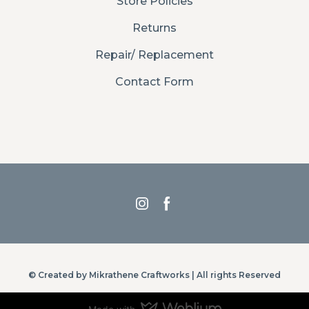
Store Policies
Returns
Repair/ Replacement
Contact Form
© Created by Mikrathene Craftworks | All rights Reserved