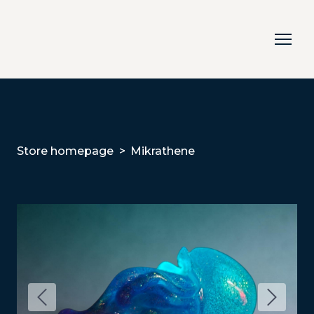
Store homepage
Mikrathene