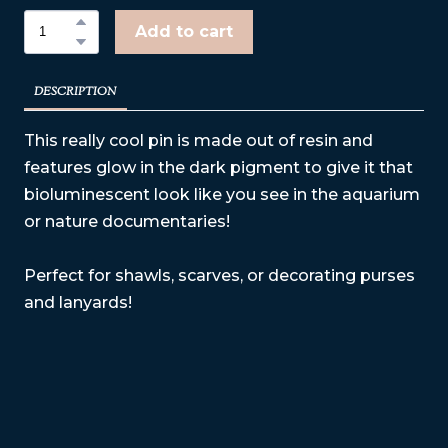
Add to cart
DESCRIPTION
This really cool pin is made out of resin and
features glow in the dark pigment to give it that
bioluminescent look like you see in the aquarium
or nature documentaries!
Perfect for shawls, scarves, or decorating purses
and lanyards!