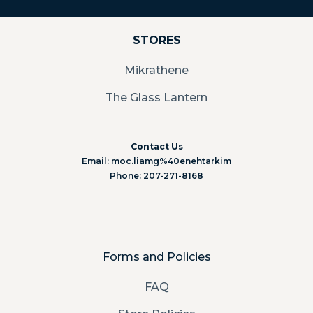
STORES
Mikrathene
The Glass Lantern
Contact Us
Email: moc.liamg%40enehtarkim
Phone: 207-271-8168
Forms and Policies
FAQ