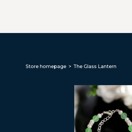
Store homepage
The Glass Lantern