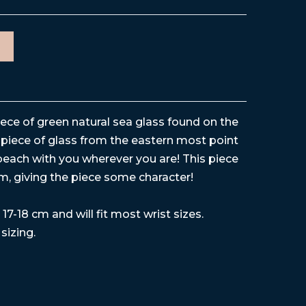
iece of green natural sea glass found on the
piece of glass from the eastern most point
each with you wherever you are! This piece
rm, giving the piece some character!
17-18 cm and will fit most wrist sizes.
 sizing.