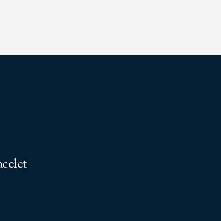
celet