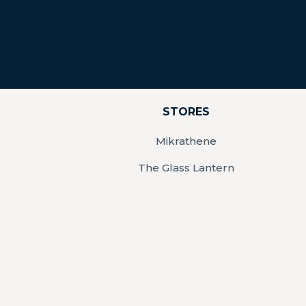
STORES
Mikrathene
The Glass Lantern