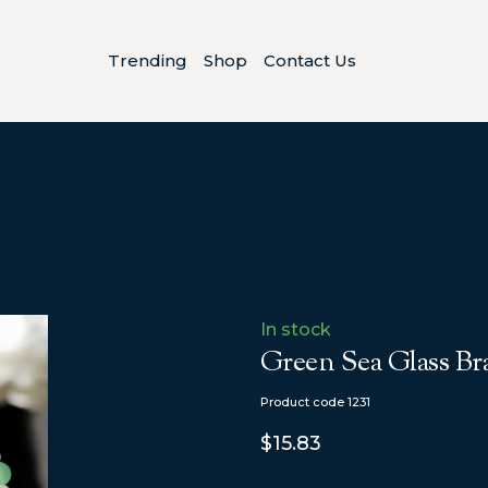
Trending
Shop
Contact Us
In stock
Green Sea Glass Bra
Product code 1231
$15.83