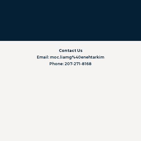
Contact Us
Email: moc.liamg%40enehtarkim
Phone: 207-271-8168