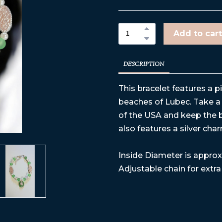
Add to cart
DESCRIPTION
This bracelet features a p
beaches of Lubec. Take a 
of the USA and keep the b
also features a silver cha
Inside Diameter is approx 
Adjustable chain for extra