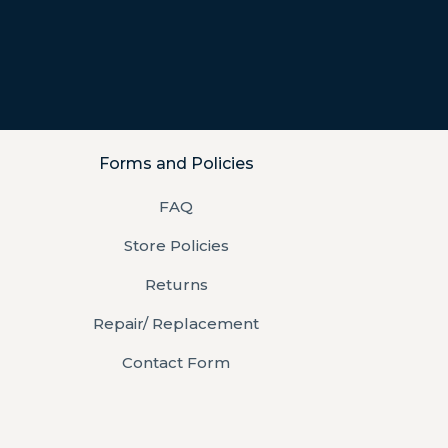
Forms and Policies
FAQ
Store Policies
Returns
Repair/ Replacement
Contact Form