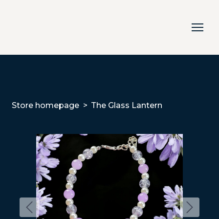
Store homepage
The Glass Lantern