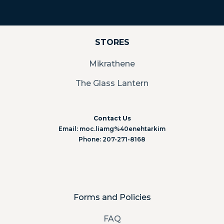
STORES
Mikrathene
The Glass Lantern
Contact Us
Email: moc.liamg%40enehtarkim
Phone: 207-271-8168
Forms and Policies
FAQ