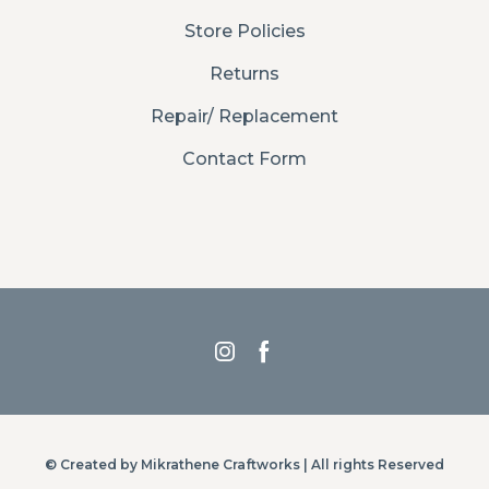
Store Policies
Returns
Repair/ Replacement
Contact Form
© Created by Mikrathene Craftworks | All rights Reserved