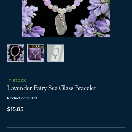
In stock
Lavender Fairy Sea Glass Bracelet
Product code 879
$15.83