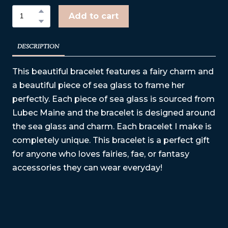
Add to cart
DESCRIPTION
This beautiful bracelet features a fairy charm and
a beautiful piece of sea glass to frame her
perfectly. Each piece of sea glass is sourced from
Lubec Maine and the bracelet is designed around
the sea glass and charm. Each bracelet I make is
completely unique. This bracelet is a perfect gift
for anyone who loves fairies, fae, or fantasy
accessories they can wear everyday!