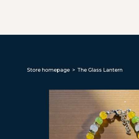
Store homepage
The Glass Lantern