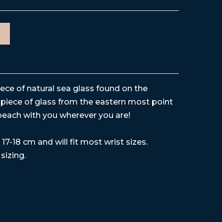
iece of natural sea glass found on the
piece of glass from the eastern most point
beach with you wherever you are!
17-18 cm and will fit most wrist sizes.
 sizing.