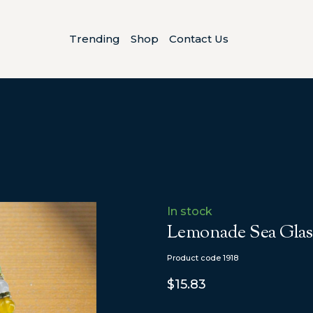
Trending
Shop
Contact Us
In stock
Lemonade Sea Glass
Product code 1918
$15.83