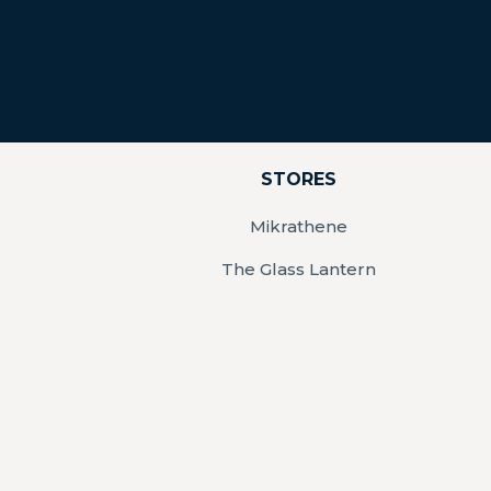
STORES
Mikrathene
The Glass Lantern