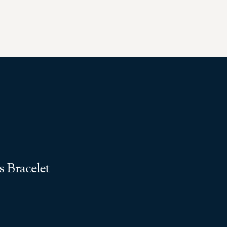
 Bracelet