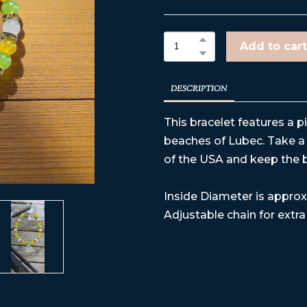
Add to cart
DESCRIPTION
This bracelet features a p
beaches of Lubec. Take a 
of the USA and keep the 
Inside Diameter is approx 
Adjustable chain for extra