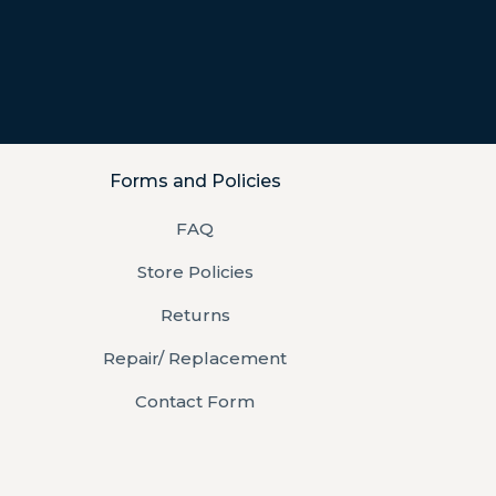
Forms and Policies
FAQ
Store Policies
Returns
Repair/ Replacement
Contact Form