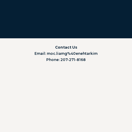
Contact Us
Email: moc.liamg%40enehtarkim
Phone: 207-271-8168