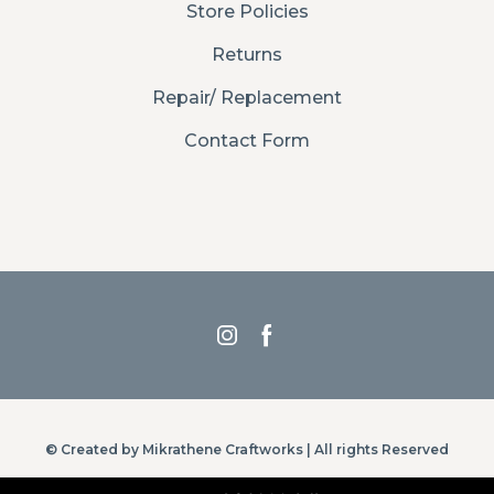
Store Policies
Returns
Repair/ Replacement
Contact Form
© Created by Mikrathene Craftworks | All rights Reserved