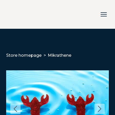
Store homepage
Mikrathene