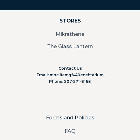
STORES
Mikrathene
The Glass Lantern
Contact Us
Email: moc.liamg%40enehtarkim
Phone: 207-271-8168
Forms and Policies
FAQ