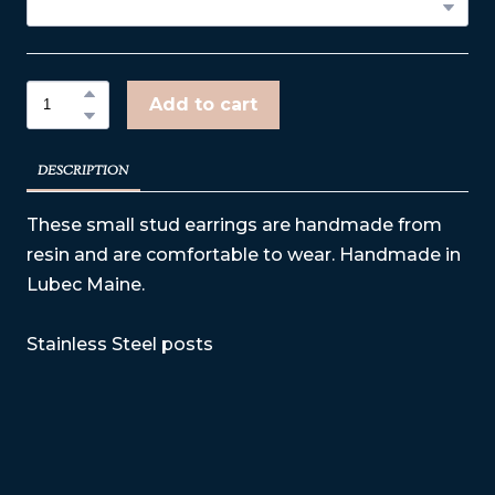
Add to cart
DESCRIPTION
These small stud earrings are handmade from
resin and are comfortable to wear. Handmade in
Lubec Maine.
Stainless Steel posts