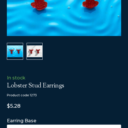
In stock
Lobster Stud Earrings
Product code 1273
$5.28
Earring Base