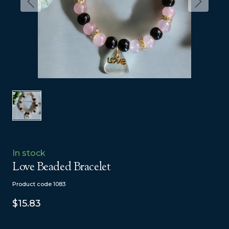
In stock
Love Beaded Bracelet
Product code 1083
$15.83