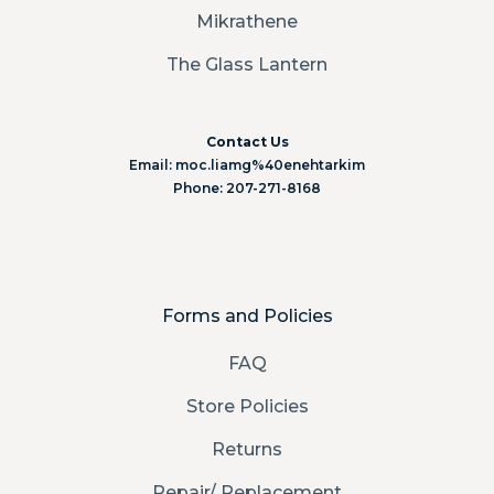
Mikrathene
The Glass Lantern
Contact Us
Email: moc.liamg%40enehtarkim
Phone: 207-271-8168
Forms and Policies
FAQ
Store Policies
Returns
Repair/ Replacement