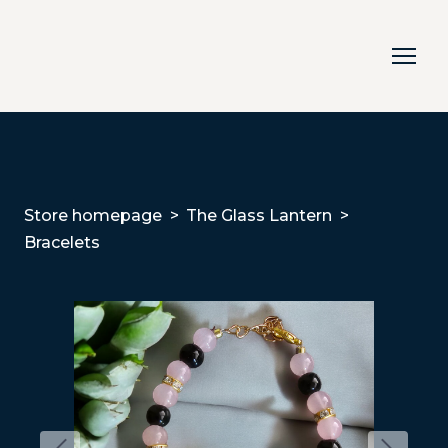
Store homepage
The Glass Lantern
Bracelets