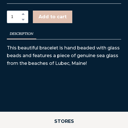
Add to cart
DESCRIPTION
This beautiful bracelet is hand beaded with glass
beads and features a piece of genuine sea glass
from the beaches of Lubec, Maine!
STORES