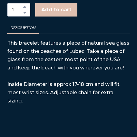
Add to cart
DESCRIPTION
This bracelet features a piece of natural sea glass
found on the beaches of Lubec. Take a piece of
glass from the eastern most point of the USA
and keep the beach with you wherever you are!
Inside Diameter is approx 17-18 cm and will fit
most wrist sizes. Adjustable chain for extra
sizing.