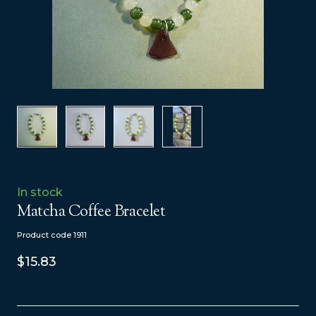
In stock
Matcha Coffee Bracelet
Product code 1911
$15.83