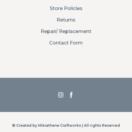
Store Policies
Returns
Repair/ Replacement
Contact Form
© Created by Mikrathene Craftworks | All rights Reserved