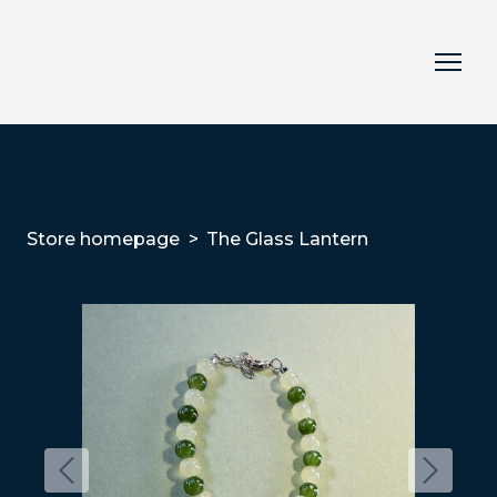
Store homepage
The Glass Lantern