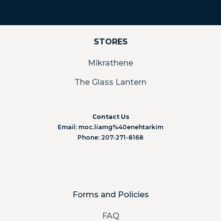
STORES
Mikrathene
The Glass Lantern
Contact Us
Email: moc.liamg%40enehtarkim
Phone: 207-271-8168
Forms and Policies
FAQ