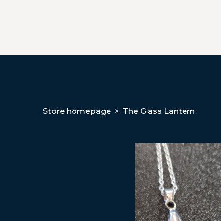
Store homepage
The Glass Lantern