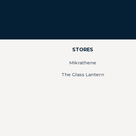
STORES
Mikrathene
The Glass Lantern