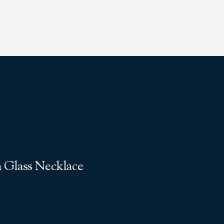
 Glass Necklace