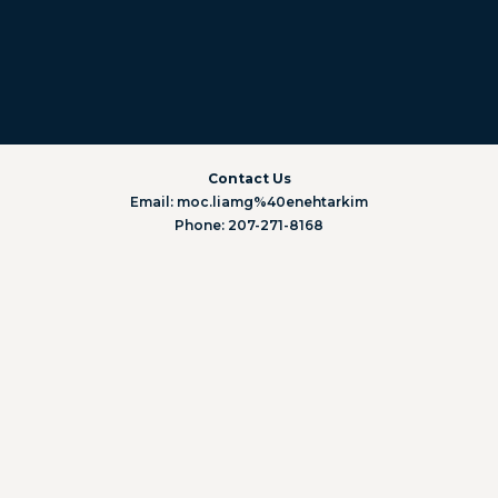
Contact Us
Email: moc.liamg%40enehtarkim
Phone: 207-271-8168