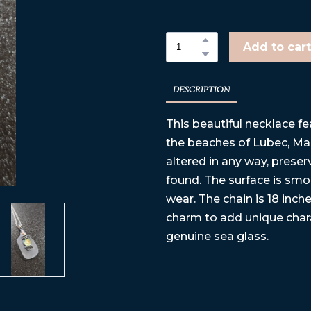
Add to cart
DESCRIPTION
This beautiful necklace f
the beaches of Lubec, Mai
altered in any way, preser
found. The surface is sm
wear. The chain is 18 inche
charm to add unique chara
genuine sea glass.