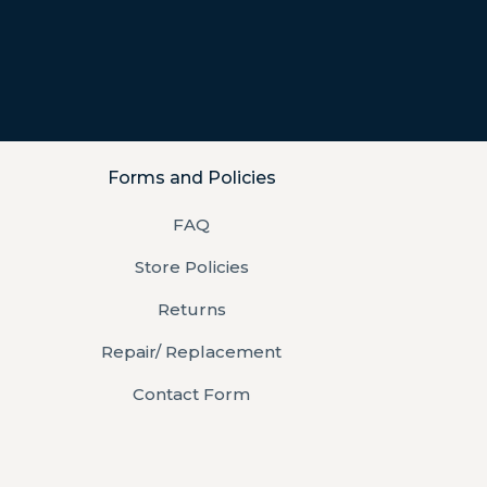
Forms and Policies
FAQ
Store Policies
Returns
Repair/ Replacement
Contact Form