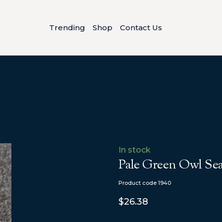
Trending
Shop
Contact Us
In stock
Pale Green Owl Sea
Product code 1940
$26.38