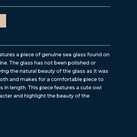
eatures a piece of genuine sea glass found on
ne. The glass has not been polished or
ving the natural beauty of the glass as it was
ooth and makes for a comfortable piece to
s in length. This piece features a cute owl
cter and highlight the beauty of the