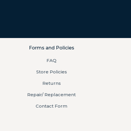
Forms and Policies
FAQ
Store Policies
Returns
Repair/ Replacement
Contact Form