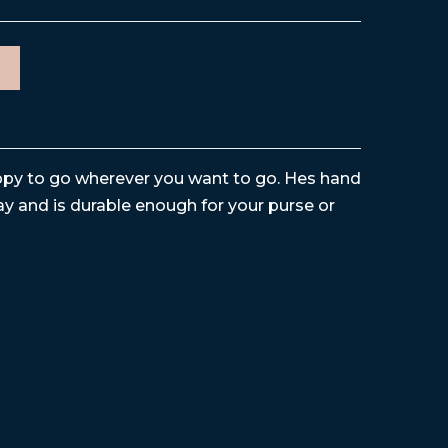
happy to go wherever you want to go. Hes hand
y and is durable enough for your purse or