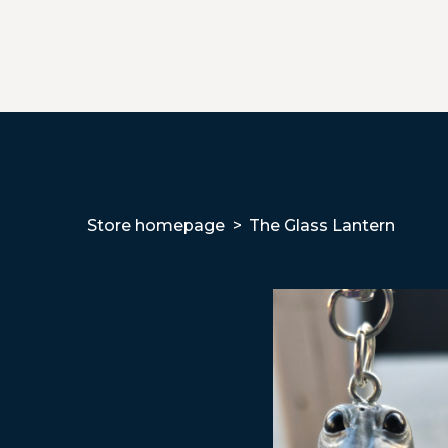
Store homepage
The Glass Lantern