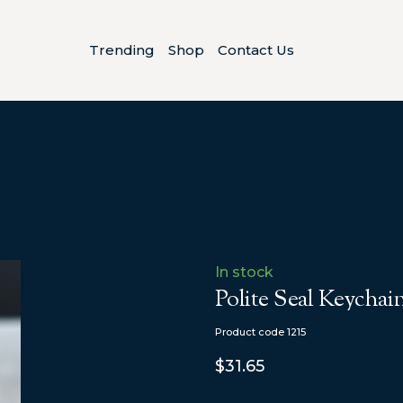
Trending
Shop
Contact Us
In stock
Polite Seal Keychai
Product code 1215
$31.65