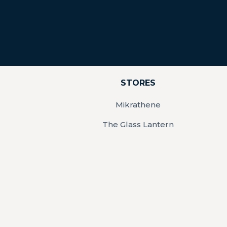
STORES
Mikrathene
The Glass Lantern