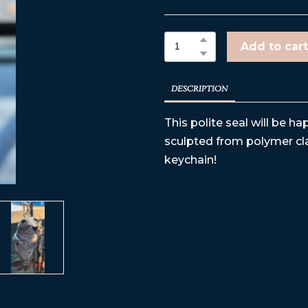
Add to cart
DESCRIPTION
This polite seal will be 
sculpted from polymer cla
keychain!