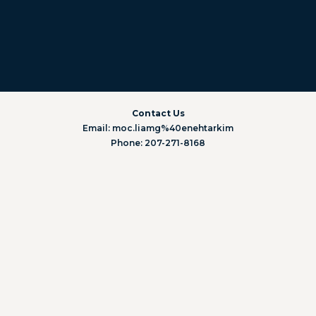
Contact Us
Email: moc.liamg%40enehtarkim
Phone: 207-271-8168