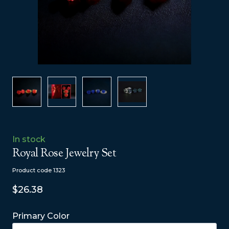
In stock
Royal Rose Jewelry Set
Product code 1323
$26.38
Primary Color