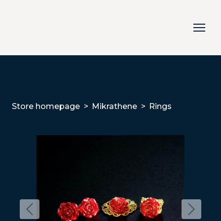
Store homepage
Mikrathene
Rings