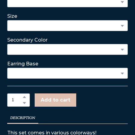
Size
Secondary Color
Earring Base
Add to cart
DESCRIPTION
This set comes in various colorways!