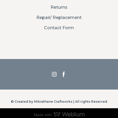
Returns
Repair/ Replacement
Contact Form
© Created by Mikrathene Craftworks | All rights Reserved
Made with