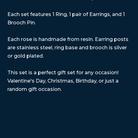
Each set features 1 Ring, 1 pair of Earrings, and 1
Brooch Pin.
Each rose is handmade from resin. Earring posts
are stainless steel, ring base and brooch is silver
or gold plated.
This set is a perfect gift set for any occasion!
Valentine's Day, Christmas, Birthday, or just a
random gift occasion.