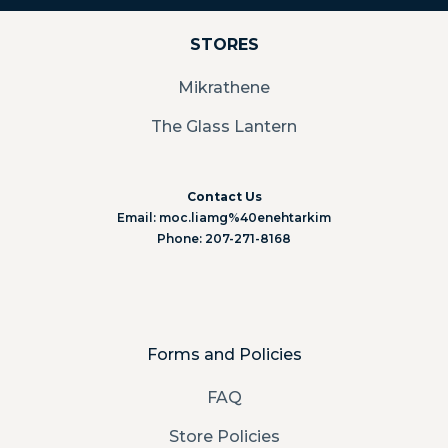
STORES
Mikrathene
The Glass Lantern
Contact Us
Email: moc.liamg%40enehtarkim
Phone: 207-271-8168
Forms and Policies
FAQ
Store Policies