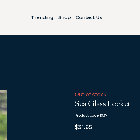
Trending
Shop
Contact Us
Out of stock
Sea Glass Locket
Product code 1937
$31.65