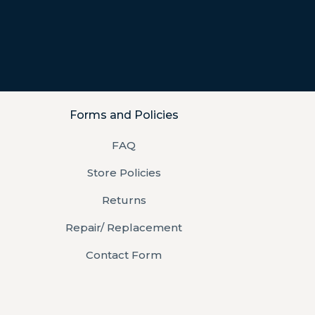
Forms and Policies
FAQ
Store Policies
Returns
Repair/ Replacement
Contact Form