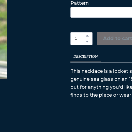
Pattern
Add to cart
DESCRIPTION
This necklace is a locket 
genuine sea glass on an 1
out for anything you'd li
finds to the piece or wear 