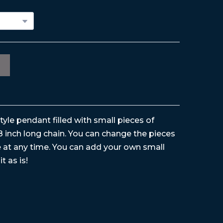
style pendant filled with small pieces of
8 inch long chain. You can change the pieces
ke at any time. You can add your own small
it as is!