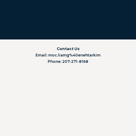
Contact Us
Email: moc.liamg%40enehtarkim
Phone: 207-271-8168