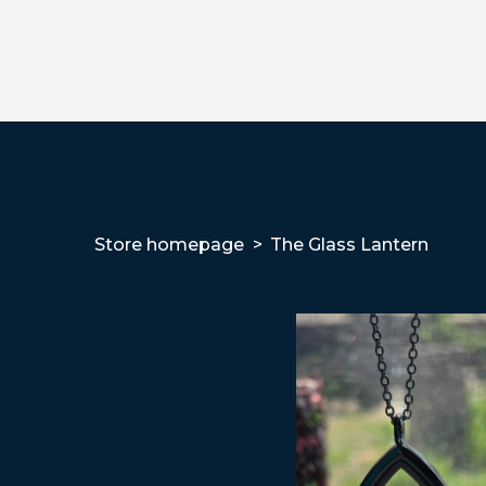
Store homepage
The Glass Lantern