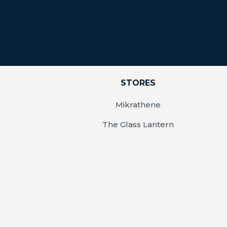
STORES
Mikrathene
The Glass Lantern