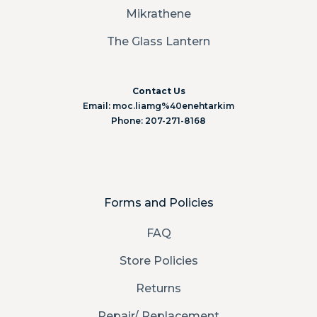
Mikrathene
The Glass Lantern
Contact Us
Email: moc.liamg%40enehtarkim
Phone: 207-271-8168
Forms and Policies
FAQ
Store Policies
Returns
Repair/ Replacement