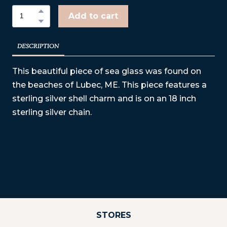
Add to cart
DESCRIPTION
This beautiful piece of sea glass was found on
the beaches of Lubec, ME. This piece features a
sterling silver shell charm and is on an 18 inch
sterling silver chain.
STORES