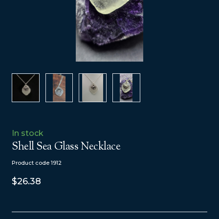
In stock
Shell Sea Glass Necklace
Product code 1912
$26.38