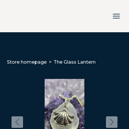
Store homepage
The Glass Lantern