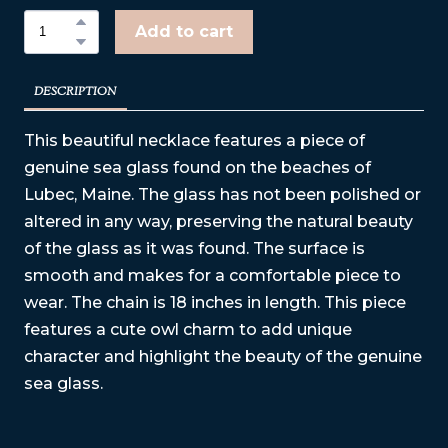
Add to cart
DESCRIPTION
This beautiful necklace features a piece of
genuine sea glass found on the beaches of
Lubec, Maine. The glass has not been polished or
altered in any way, preserving the natural beauty
of the glass as it was found. The surface is
smooth and makes for a comfortable piece to
wear. The chain is 18 inches in length. This piece
features a cute owl charm to add unique
character and highlight the beauty of the genuine
sea glass.