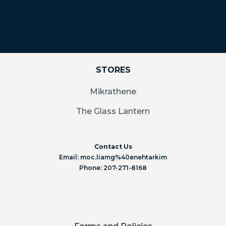
STORES
Mikrathene
The Glass Lantern
Contact Us
Email: moc.liamg%40enehtarkim
Phone: 207-271-8168