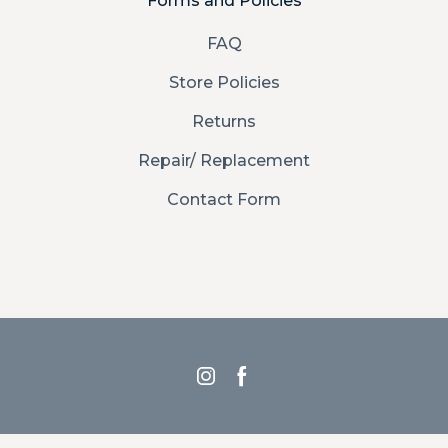
Forms and Policies
FAQ
Store Policies
Returns
Repair/ Replacement
Contact Form