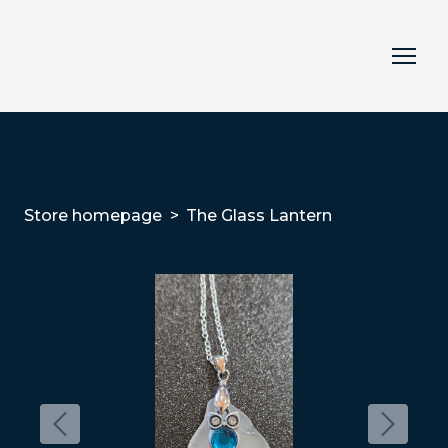
Store homepage
The Glass Lantern