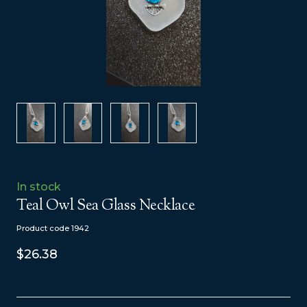
In stock
Teal Owl Sea Glass Necklace
Product code 1942
$26.38