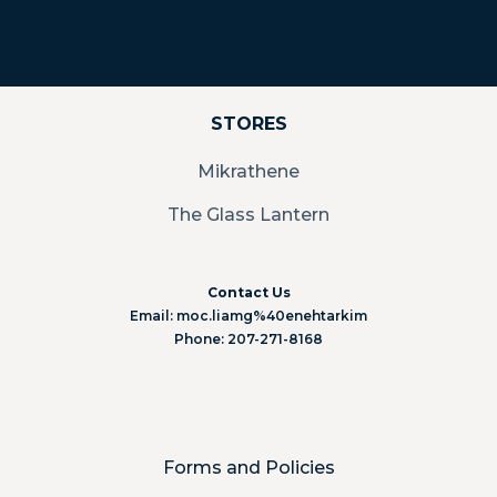
STORES
Mikrathene
The Glass Lantern
Contact Us
Email: moc.liamg%40enehtarkim
Phone: 207-271-8168
Forms and Policies