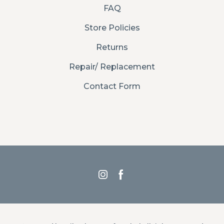
FAQ
Store Policies
Returns
Repair/ Replacement
Contact Form