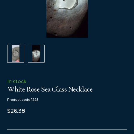
In stock
White Rose Sea Glass Necklace
Product code 1225
$26.38