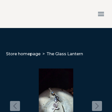
Store homepage
The Glass Lantern