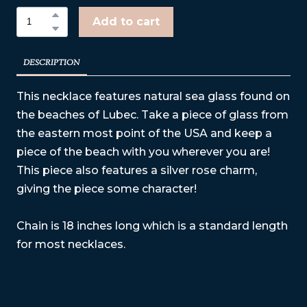
Add to cart
DESCRIPTION
This necklace features natural sea glass found on
the beaches of Lubec. Take a piece of glass from
the eastern most point of the USA and keep a
piece of the beach with you wherever you are!
This piece also features a silver rose charm,
giving the piece some character!
Chain is 18 inches long which is a standard length
for most necklaces.